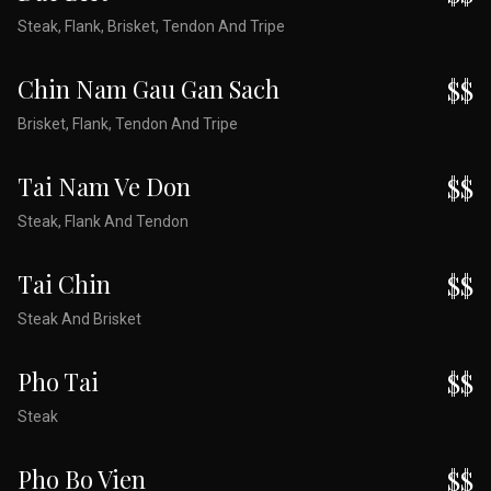
Steak, Flank, Brisket, Tendon And Tripe
Chin Nam Gau Gan Sach
$$
Brisket, Flank, Tendon And Tripe
Tai Nam Ve Don
$$
Steak, Flank And Tendon
Tai Chin
$$
Steak And Brisket
Pho Tai
$$
Steak
Pho Bo Vien
$$