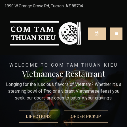
1990 W Orange Grove Rd, Tucson, AZ 85704
WELCOME TO COM TAM THUAN KIEU
Vietnamese Restaurant
Longing for the luscious flavors of Vietnam? Whether it’s a
steaming bowl of Pho or a vibrant Vietnamese feast you
seek, our doors are open to satisfy your cravings.
DIRECTIONS
ORDER PICKUP