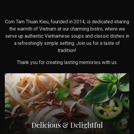
Com Tam Thuan Kieu, founded in 2014, is dedicated sharing
the warmth of Vietnam at our charming bistro, where we
serve up authentic Vietnamese soups and classic dishes in
a refreshingly simple setting. Join us for a taste of
tradition!
Thank you for creating lasting memories with us.
Delicious & Delightful