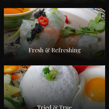
Fresh & Refreshing
Tried & True