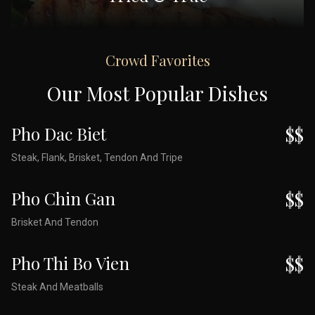
Crowd Favorites
Our Most Popular Dishes
Pho Dac Biet
$$
Steak, Flank, Brisket, Tendon And Tripe
Pho Chin Gan
$$
Brisket And Tendon
Pho Thi Bo Vien
$$
Steak And Meatballs