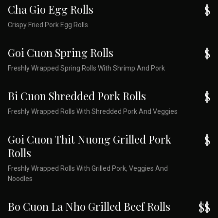
Cha Gio Egg Rolls
$
Crispy Fried Pork Egg Rolls
Goi Cuon Spring Rolls
$
Freshly Wrapped Spring Rolls With Shrimp And Pork
Bi Cuon Shredded Pork Rolls
$
Freshly Wrapped Rolls With Shredded Pork And Veggies
Goi Cuon Thit Nuong Grilled Pork
$
Rolls
Freshly Wrapped Rolls With Grilled Pork, Veggies And
Noodles
Bo Cuon La Nho Grilled Beef Rolls
$$