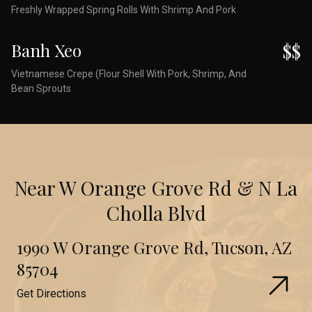
Freshly Wrapped Spring Rolls With Shrimp And Pork
Banh Xeo
$$
Vietnamese Crepe (Flour Shell With Pork, Shrimp, And
Bean Sprouts
Near W Orange Grove Rd & N La
Cholla Blvd
1990 W Orange Grove Rd, Tucson, AZ
85704
Get Directions