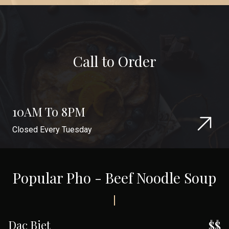
Call to Order
10AM To 8PM
Closed Every Tuesday
Popular Pho - Beef Noodle Soup
Dac Biet
$$