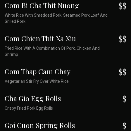
Com Bi Cha Thit Nuong
$$
White Rice With Shredded Pork, Steamed Pork Loaf And
Grilled Pork
Com Chien Thit Xa Xiu
$$
Fried Rice With A Combination Of Pork, Chicken And
Shrimp
Com Thap Cam Chay
$$
Vegetarian Stir Fry Over White Rice
Cha Gio Egg Rolls
$
Crispy Fried Pork Egg Rolls
Goi Cuon Spring Rolls
$