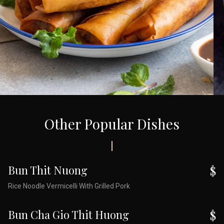
Other Popular Dishes
Bun Thit Nuong
$
Rice Noodle Vermicelli With Grilled Pork
Bun Cha Gio Thit Huong
$