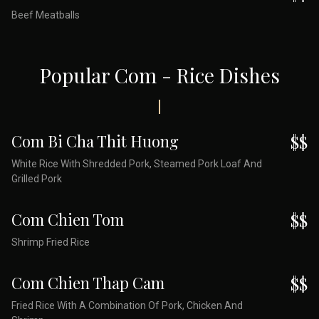
Beef Meatballs
Popular Com - Rice Dishes
Com Bi Cha Thit Huong
$$
White Rice With Shredded Pork, Steamed Pork Loaf And
Grilled Pork
Com Chien Tom
$$
Shrimp Fried Rice
Com Chien Thap Cam
$$
Fried Rice With A Combination Of Pork, Chicken And