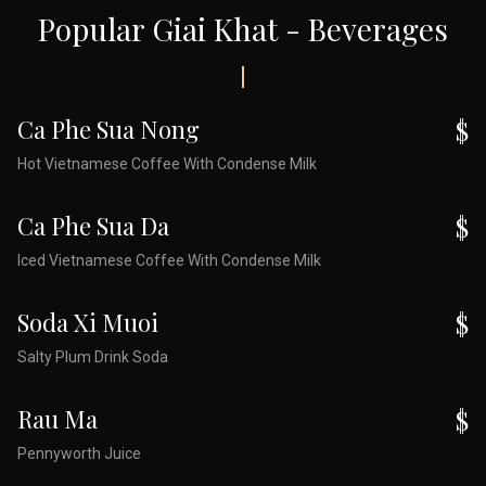
Popular Giai Khat - Beverages
Ca Phe Sua Nong
$
Hot Vietnamese Coffee With Condense Milk
Ca Phe Sua Da
$
Iced Vietnamese Coffee With Condense Milk
Soda Xi Muoi
$
Salty Plum Drink Soda
Rau Ma
$
Pennyworth Juice