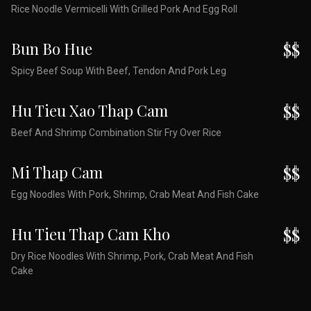
Rice Noodle Vermicelli With Grilled Pork And Egg Roll
Bun Bo Hue
$$
Spicy Beef Soup With Beef, Tendon And Pork Leg
Hu Tieu Xao Thap Cam
$$
Beef And Shrimp Combination Stir Fry Over Rice
Mi Thap Cam
$$
Egg Noodles With Pork, Shrimp, Crab Meat And Fish Cake
Hu Tieu Thap Cam Kho
$$
Dry Rice Noodles With Shrimp, Pork, Crab Meat And Fish
Cake