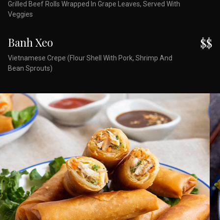
Grilled Beef Rolls Wrapped In Grape Leaves, Served With
Veggies
Banh Xeo
$$
Vietnamese Crepe (Flour Shell With Pork, Shrimp And
Bean Sprouts)