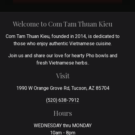
Welcome to Com Tam Thuan Kieu
Com Tam Thuan Kieu, founded in 2014, is dedicated to
those who enjoy authentic Vietnamese cuisine.
Join us and share our love for hearty Pho bowls and
fresh Vietnamese herbs..
Visit
1990 W Orange Grove Rd, Tucson, AZ 85704
(520) 638-7912
Hours
WEDNESDAY thru MONDAY
10am - 8pm