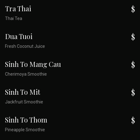
Tra Thai
$
Thai Tea
Dua Tuoi
$
Fresh Coconut Juice
Sinh To Mang Cau
$
Cherimoya Smoothie
Sinh To Mit
$
Jackfruit Smoothie
Sinh To Thom
$
Pineapple Smoothie