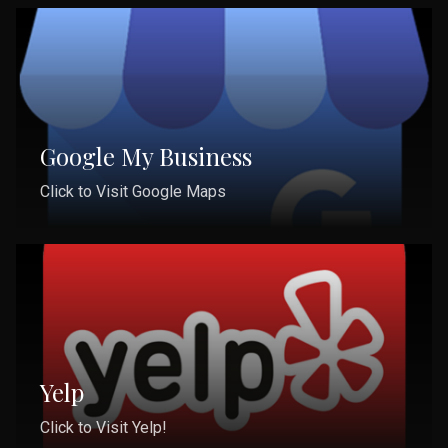
Google My Business
Click to Visit Google Maps
Yelp
Click to Visit Yelp!