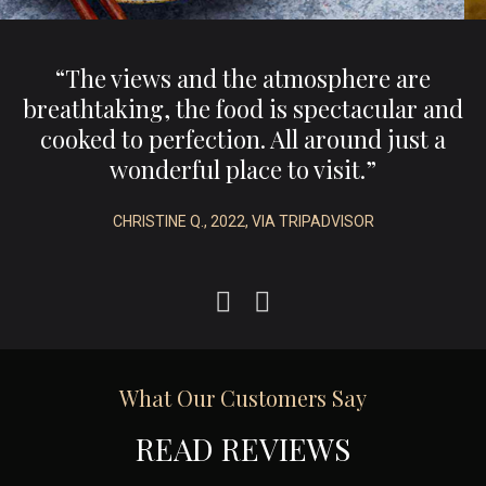
,
“The views and the atmosphere are
e
breathtaking, the food is spectacular and
.”
cooked to perfection. All around just a
wonderful place to visit.”
CHRISTINE Q., 2022, VIA TRIPADVISOR
What Our Customers Say
READ REVIEWS