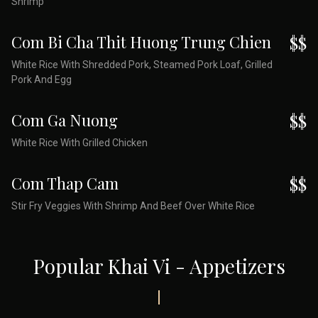
Shrimp
Com Bi Cha Thit Huong Trung Chien
$$
White Rice With Shredded Pork, Steamed Pork Loaf, Grilled
Pork And Egg
Com Ga Nuong
$$
White Rice With Grilled Chicken
Com Thap Cam
$$
Stir Fry Veggies With Shrimp And Beef Over White Rice
Popular Khai Vi - Appetizers