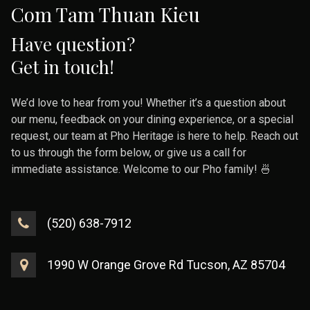
Com Tam Thuan Kieu
Have question?
Get in touch!
We’d love to hear from you! Whether it’s a question about
our menu, feedback on your dining experience, or a special
request, our team at Pho Heritage is here to help. Reach out
to us through the form below, or give us a call for
immediate assistance. Welcome to our Pho family! 🍜
(520) 638-7912
1990 W Orange Grove Rd Tucson, AZ 85704