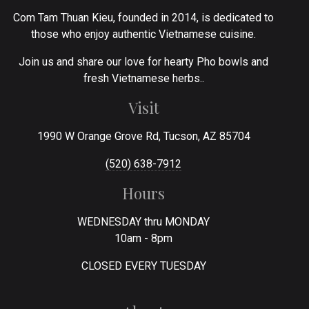
Com Tam Thuan Kieu, founded in 2014, is dedicated to
those who enjoy authentic Vietnamese cuisine.
Join us and share our love for hearty Pho bowls and
fresh Vietnamese herbs..
Visit
1990 W Orange Grove Rd, Tucson, AZ 85704
(520) 638-7912
Hours
WEDNESDAY thru MONDAY
10am - 8pm
CLOSED EVERY TUESDAY