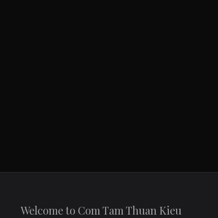
You are here:
Home
Contact
Welcome to Com Tam Thuan Kieu