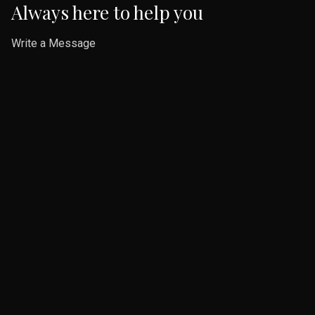
Always here to help you
Write a Message