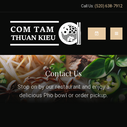
Call Us:
(520) 638-7912
Contact Us
Stop on by our restaurant and enjoy a
delicious Pho bowl or order pickup.