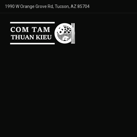
1990 W Orange Grove Rd, Tucson, AZ 85704