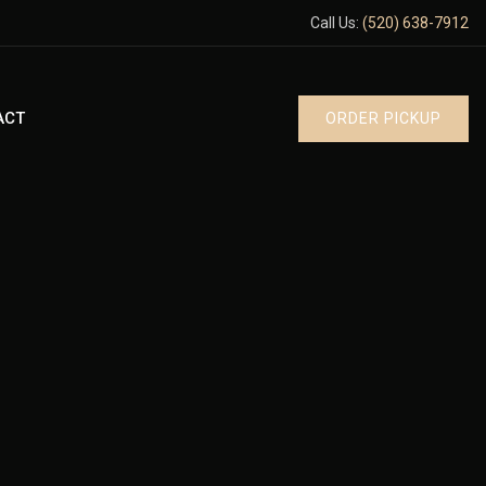
Call Us:
(520) 638-7912
ACT
ORDER PICKUP