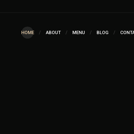
HOME
ABOUT
MENU
BLOG
CONT