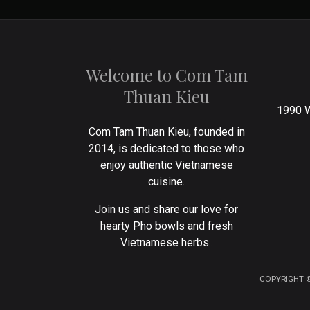
Welcome to Com Tam
Thuan Kieu
1990 W
Com Tam Thuan Kieu, founded in
2014, is dedicated to those who
enjoy authentic Vietnamese
cuisine.
Join us and share our love for
hearty Pho bowls and fresh
Vietnamese herbs..
COPYRIGHT ©