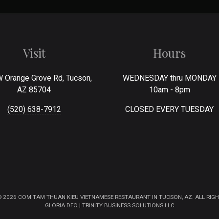
Visit
Hours
 Orange Grove Rd, Tucson,
WEDNESDAY thru MONDAY
AZ 85704
10am - 8pm
(520) 638-7912
CLOSED EVERY TUESDAY
 2026 COM TAM THUAN KIEU VIETNAMESE RESTAURANT IN TUCSON, AZ. ALL RIGH
GLORIA DEO
|
TRINITY BUSINESS SOLUTIONS LLC