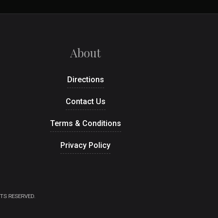
About
Directions
Contact Us
Terms & Conditions
Privacy Policy
TS RESERVED.