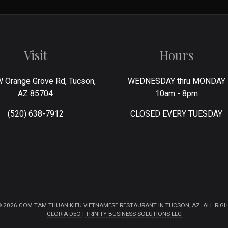
Visit
Hours
 Orange Grove Rd, Tucson,
WEDNESDAY thru MONDAY
AZ 85704
10am - 8pm
(520) 638-7912
CLOSED EVERY TUESDAY
 2026 COM TAM THUAN KIEU VIETNAMESE RESTAURANT IN TUCSON, AZ. ALL RIGH
GLORIA DEO
|
TRINITY BUSINESS SOLUTIONS LLC