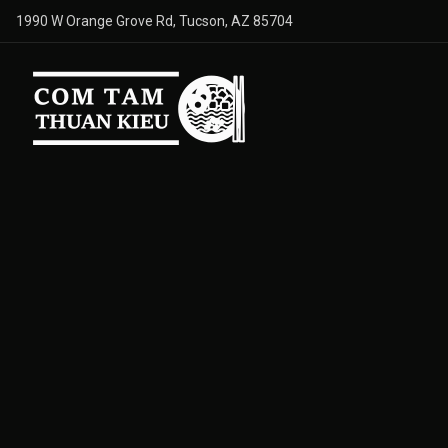
1990 W Orange Grove Rd, Tucson, AZ 85704