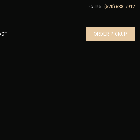
Call Us:
(520) 638-7912
ACT
ORDER PICKUP