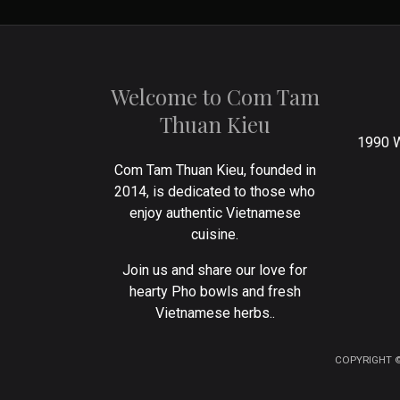
Welcome to Com Tam
Thuan Kieu
1990 W
Com Tam Thuan Kieu, founded in
2014, is dedicated to those who
enjoy authentic Vietnamese
cuisine.
Join us and share our love for
hearty Pho bowls and fresh
Vietnamese herbs..
COPYRIGHT ©