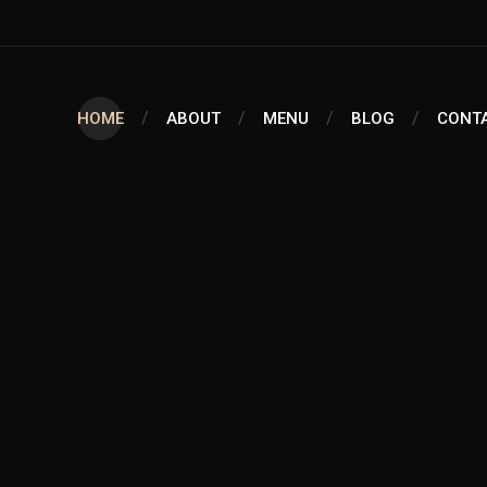
HOME
ABOUT
MENU
BLOG
CONT