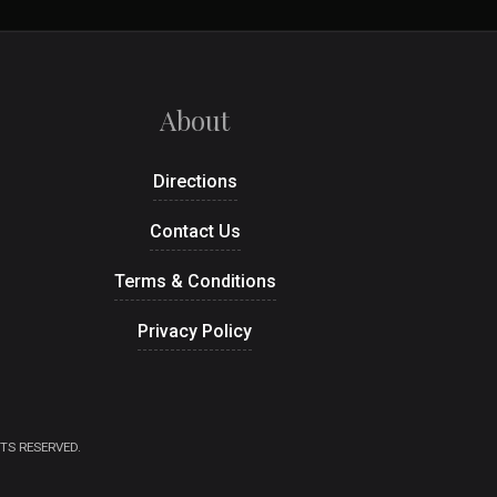
About
Directions
Contact Us
Terms & Conditions
Privacy Policy
TS RESERVED.