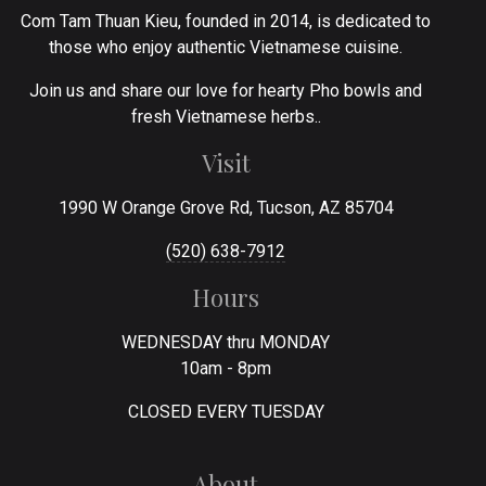
Com Tam Thuan Kieu, founded in 2014, is dedicated to
those who enjoy authentic Vietnamese cuisine.
Join us and share our love for hearty Pho bowls and
fresh Vietnamese herbs..
Visit
1990 W Orange Grove Rd, Tucson, AZ 85704
(520) 638-7912
Hours
WEDNESDAY thru MONDAY
10am - 8pm
CLOSED EVERY TUESDAY
About