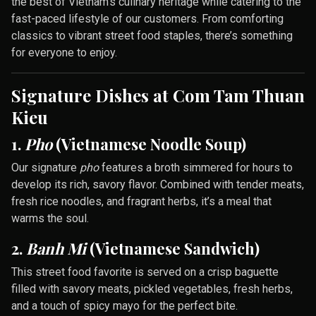
the best of Vietnam’s culinary heritage while catering to the
fast-paced lifestyle of our customers. From comforting
classics to vibrant street food staples, there’s something
for everyone to enjoy.
Signature Dishes at Com Tam Thuan
Kieu
1.
Pho
(Vietnamese Noodle Soup)
Our signature
pho
features a broth simmered for hours to
develop its rich, savory flavor. Combined with tender meats,
fresh rice noodles, and fragrant herbs, it’s a meal that
warms the soul.
2.
Banh Mi
(Vietnamese Sandwich)
This street food favorite is served on a crisp baguette
filled with savory meats, pickled vegetables, fresh herbs,
and a touch of spicy mayo for the perfect bite.