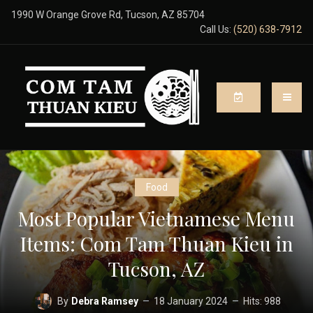
1990 W Orange Grove Rd, Tucson, AZ 85704
Call Us:
(520) 638-7912
Food
Most Popular Vietnamese Menu
Items: Com Tam Thuan Kieu in
Tucson, AZ
By
Debra Ramsey
18 January 2024
Hits: 988