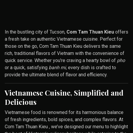
In the bustling city of Tucson,
Com Tam Thuan Kieu
offers
a fresh take on authentic Vietnamese cuisine. Perfect for
those on the go, Com Tam Thuan Kieu delivers the same
rich, traditional flavors of Vietnam with the convenience of
quick service. Whether you’re craving a hearty bowl of
pho
or a quick, satisfying
banh mi
, every dish is crafted to
provide the ultimate blend of flavor and efficiency.
Vietnamese Cuisine, Simplified and
Delicious
Vietnamese food is renowned for its harmonious balance
of fresh ingredients, bold spices, and complex flavors. At
Com Tam Thuan Kieu , we’ve designed our menu to highlight