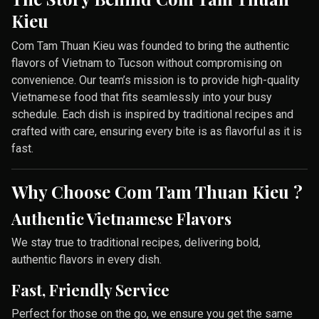
Kieu
Com Tam Thuan Kieu was founded to bring the authentic
flavors of Vietnam to Tucson without compromising on
convenience. Our team’s mission is to provide high-quality
Vietnamese food that fits seamlessly into your busy
schedule. Each dish is inspired by traditional recipes and
crafted with care, ensuring every bite is as flavorful as it is
fast.
Why Choose Com Tam Thuan Kieu ?
Authentic Vietnamese Flavors
We stay true to traditional recipes, delivering bold,
authentic flavors in every dish.
Fast, Friendly Service
Perfect for those on the go, we ensure you get the same