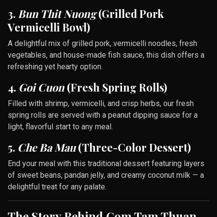
3.
Bun Thit Nuong
(Grilled Pork
Vermicelli Bowl)
A delightful mix of grilled pork, vermicelli noodles, fresh
vegetables, and house-made fish sauce, this dish offers a
refreshing yet hearty option.
4.
Goi Cuon
(Fresh Spring Rolls)
Filled with shrimp, vermicelli, and crisp herbs, our fresh
spring rolls are served with a peanut dipping sauce for a
light, flavorful start to any meal.
5.
Che Ba Mau
(Three-Color Dessert)
End your meal with this traditional dessert featuring layers
of sweet beans, pandan jelly, and creamy coconut milk — a
delightful treat for any palate.
The Story Behind Com Tam Thuan