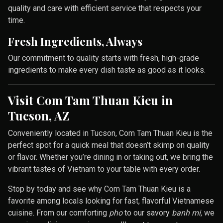
quality and care with efficient service that respects your
time.
Fresh Ingredients, Always
Our commitment to quality starts with fresh, high-grade
ingredients to make every dish taste as good as it looks.
Visit Com Tam Thuan Kieu in
Tucson, AZ
Conveniently located in Tucson, Com Tam Thuan Kieu is the
perfect spot for a quick meal that doesn’t skimp on quality
or flavor. Whether you’re dining in or taking out, we bring the
vibrant tastes of Vietnam to your table with every order.
Stop by today and see why Com Tam Thuan Kieu is a
favorite among locals looking for fast, flavorful Vietnamese
cuisine. From our comforting
pho
to our savory
banh mi
, we